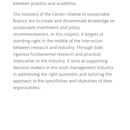
between practice and academia.
The missions of the Center relative to sustainable
finance are to create and disseminate knowledge on
sustainable investment and policy
recommendations. In this respect, it targets at
standing right in the middle of the interaction
between research and industry. Through both
rigorous fundamental research and practical
implication in the industry, it aims at supporting
decision-makers in the asset management industry
in addressing the right questions and tailoring the
approach to the specificities and objectives of their
organizations.