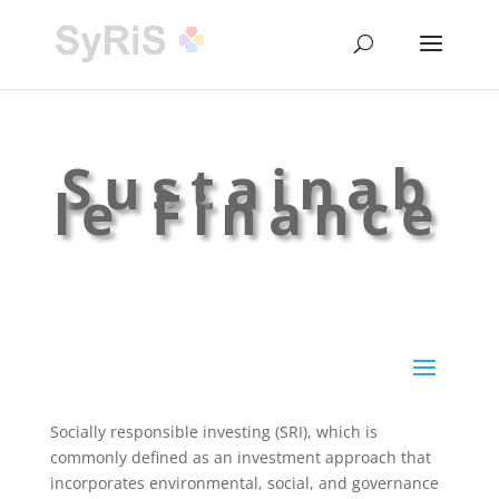
Sustainab
le Finance
Socially responsible investing (SRI), which is
commonly defined as an investment approach that
incorporates environmental, social, and governance