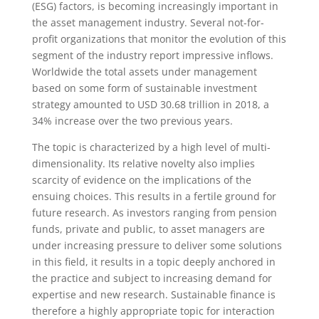
(ESG) factors, is becoming increasingly important in
the asset management industry. Several not-for-
profit organizations that monitor the evolution of this
segment of the industry report impressive inflows.
Worldwide the total assets under management
based on some form of sustainable investment
strategy amounted to USD 30.68 trillion in 2018, a
34% increase over the two previous years.
The topic is characterized by a high level of multi-
dimensionality. Its relative novelty also implies
scarcity of evidence on the implications of the
ensuing choices. This results in a fertile ground for
future research. As investors ranging from pension
funds, private and public, to asset managers are
under increasing pressure to deliver some solutions
in this field, it results in a topic deeply anchored in
the practice and subject to increasing demand for
expertise and new research. Sustainable finance is
therefore a highly appropriate topic for interaction