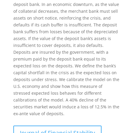
deposit bank. In an economic downturn, as the value
of collateral decreases, the merchant bank must sell
assets on short notice, reinforcing the crisis, and
defaults if its cash buffer is insufficient. The deposit
bank suffers from losses because of the depreciated
assets. If the value of the deposit bank’s assets is
insufficient to cover deposits, it also defaults.
Deposits are insured by the government, with a
premium paid by the deposit bank equal to its
expected loss on the deposits. We define the bank’s
capital shortfall in the crisis as the expected loss on
deposits under stress. We calibrate the model on the
U.S. economy and show how this measure of
stressed expected loss behaves for different
calibrations of the model. A 40% decline of the
securities market would induce a loss of 12.5% in the
ex-ante value of deposits.
Journal of Financial Stability