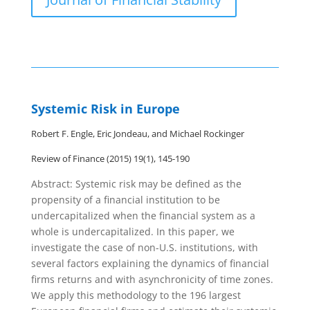
Systemic Risk in Europe
Robert F. Engle, Eric Jondeau, and Michael Rockinger
Review of Finance (2015) 19(1), 145-190
Abstract: Systemic risk may be defined as the
propensity of a financial institution to be
undercapitalized when the financial system as a
whole is undercapitalized. In this paper, we
investigate the case of non-U.S. institutions, with
several factors explaining the dynamics of financial
firms returns and with asynchronicity of time zones.
We apply this methodology to the 196 largest