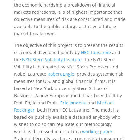
the economic hardship a breakdown of financial
markets represents, it is of highest importance that
objective measures of risk are constructed and made
available to the public at large as to avoid future
market breakdowns.
The objective of this project is to present the results
of a model developed jointly by
HEC Lausanne
and
the
NYU Stern Volatility Institute
. The NYU Stern
Volatility Lab, created by NYU Stern Professor and
Nobel Laureate
Robert Engle
, provides systemic risk
measures for U.S. and global financial firms. It is
based at New York University Stern School of
Business. A new European model has been built by
Prof. Engle and Profs.
Eric Jondeau
and
Michael
Rockinger
both from HEC Lausanne. The model is
based on publicly available data and anybody who
wishes to do so can replicate our methodology,
which is discussed in detail in a
working paper
.
Stated differently, we have a completely transparent