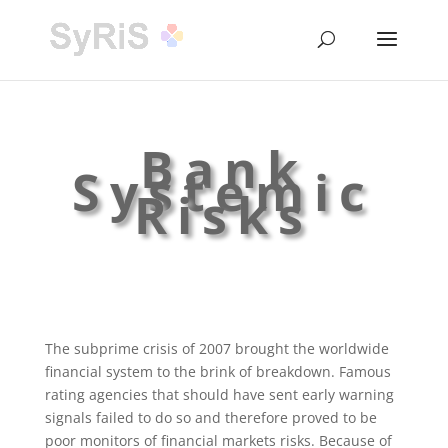
Bank
Systemic
Risks
The subprime crisis of 2007 brought the worldwide
financial system to the brink of breakdown. Famous
rating agencies that should have sent early warning
signals failed to do so and therefore proved to be
poor monitors of financial markets risks. Because of