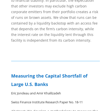
to financial stability. In particular, the expectation
that other investors may exclude high carbon
corporate emitters from their portfolio creates a risk
of runs on brown assets. We show that runs can be
contained by a liquidity backstop with an access fee
that depends on the firm’s carbon intensity, while
the interest rate on the liquidity lent through this
facility is independent from its carbon intensity.
Measuring the Capital Shortfall of
Large U.S. Banks
Eric Jondeau and Amir Khalilzadeh
Swiss Finance Institute Research Paper No. 18-11