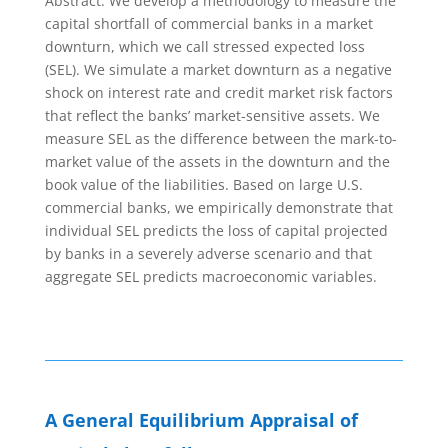
Abstract: We develop a methodology to measure the
capital shortfall of commercial banks in a market
downturn, which we call stressed expected loss
(SEL). We simulate a market downturn as a negative
shock on interest rate and credit market risk factors
that reflect the banks’ market-sensitive assets. We
measure SEL as the difference between the mark-to-
market value of the assets in the downturn and the
book value of the liabilities. Based on large U.S.
commercial banks, we empirically demonstrate that
individual SEL predicts the loss of capital projected
by banks in a severely adverse scenario and that
aggregate SEL predicts macroeconomic variables.
A General Equilibrium Appraisal of