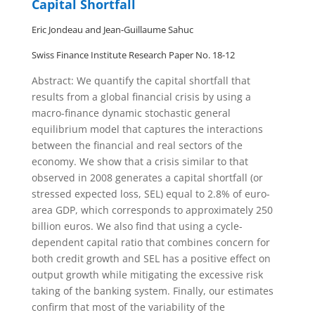
Capital Shortfall
Eric Jondeau and Jean-Guillaume Sahuc
Swiss Finance Institute Research Paper No. 18-12
Abstract: We quantify the capital shortfall that
results from a global financial crisis by using a
macro-finance dynamic stochastic general
equilibrium model that captures the interactions
between the financial and real sectors of the
economy. We show that a crisis similar to that
observed in 2008 generates a capital shortfall (or
stressed expected loss, SEL) equal to 2.8% of euro-
area GDP, which corresponds to approximately 250
billion euros. We also find that using a cycle-
dependent capital ratio that combines concern for
both credit growth and SEL has a positive effect on
output growth while mitigating the excessive risk
taking of the banking system. Finally, our estimates
confirm that most of the variability of the