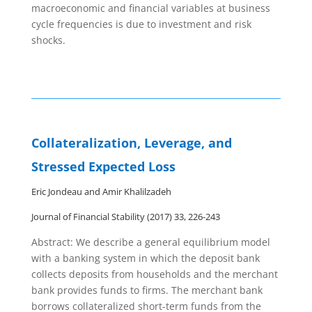
macroeconomic and financial variables at business
cycle frequencies is due to investment and risk
shocks.
Collateralization, Leverage, and
Stressed Expected Loss
Eric Jondeau and Amir Khalilzadeh
Journal of Financial Stability (2017) 33, 226-243
Abstract: We describe a general equilibrium model
with a banking system in which the deposit bank
collects deposits from households and the merchant
bank provides funds to firms. The merchant bank
borrows collateralized short-term funds from the