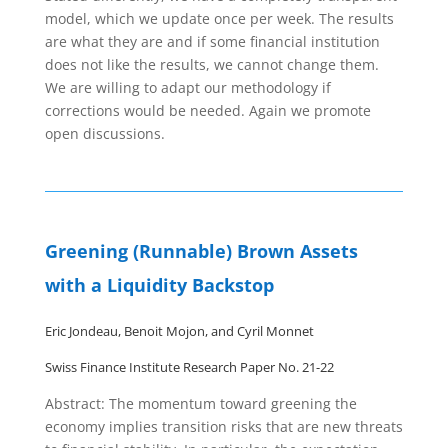
model, which we update once per week. The results
are what they are and if some financial institution
does not like the results, we cannot change them.
We are willing to adapt our methodology if
corrections would be needed. Again we promote
open discussions.
Greening (Runnable) Brown Assets
with a Liquidity Backstop
Eric Jondeau, Benoit Mojon, and Cyril Monnet
Swiss Finance Institute Research Paper No. 21-22
Abstract: The momentum toward greening the
economy implies transition risks that are new threats