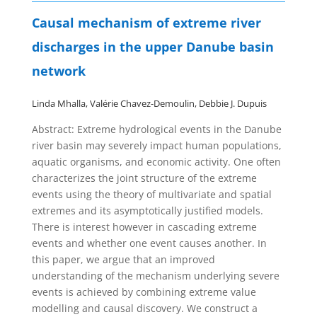
Causal mechanism of extreme river
discharges in the upper Danube basin
network
Linda Mhalla, Valérie Chavez-Demoulin,
Debbie J. Dupuis
Abstract:
Extreme hydrological events in the Danube
river basin may severely impact human populations,
aquatic organisms, and economic activity. One often
characterizes the joint structure of the extreme
events using the theory of multivariate and spatial
extremes and its asymptotically justified models.
There is interest however in cascading extreme
events and whether one event causes another. In
this paper, we argue that an improved
understanding of the mechanism underlying severe
events is achieved by combining extreme value
modelling and causal discovery. We construct a