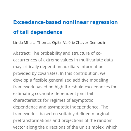
Exceedance-based nonlinear regression
of tail dependence
Linda Mhalla, Thomas Opitz, Valérie Chavez-Demoulin
Abstract:
The probability and structure of co-
occurrences of extreme values in multivariate data
may critically depend on auxiliary information
provided by covariates. In this contribution, we
develop a flexible generalized additive modeling
framework based on high threshold exceedances for
estimating covariate-dependent joint tail
characteristics for regimes of asymptotic
dependence and asymptotic independence. The
framework is based on suitably defined marginal
pretransformations and projections of the random
vector along the directions of the unit simplex, which