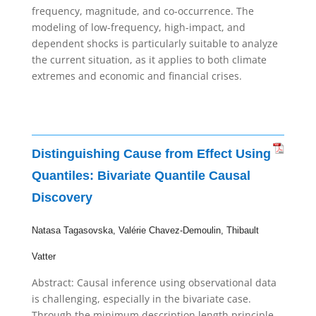
frequency, magnitude, and co-occurrence. The
modeling of low-frequency, high-impact, and
dependent shocks is particularly suitable to analyze
the current situation, as it applies to both climate
extremes and economic and financial crises.
Distinguishing Cause from Effect Using
Quantiles: Bivariate Quantile Causal
Discovery
Natasa
Tagasovska,
Valérie
Chavez-Demoulin,
Thibault
Vatter
Abstract:
Causal inference using observational data
is challenging, especially in the bivariate case.
Through the minimum description length principle,