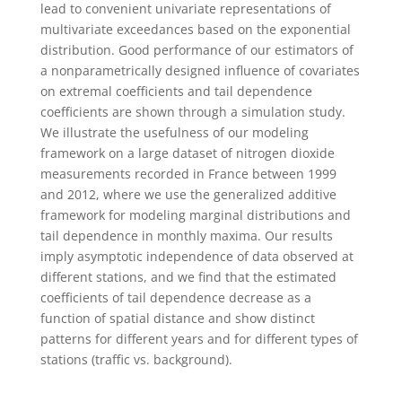
lead to convenient univariate representations of
multivariate exceedances based on the exponential
distribution. Good performance of our estimators of
a nonparametrically designed influence of covariates
on extremal coefficients and tail dependence
coefficients are shown through a simulation study.
We illustrate the usefulness of our modeling
framework on a large dataset of nitrogen dioxide
measurements recorded in France between 1999
and 2012, where we use the generalized additive
framework for modeling marginal distributions and
tail dependence in monthly maxima. Our results
imply asymptotic independence of data observed at
different stations, and we find that the estimated
coefficients of tail dependence decrease as a
function of spatial distance and show distinct
patterns for different years and for different types of
stations (traffic vs. background).