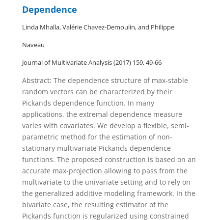
Dependence
Linda Mhalla, Valérie Chavez-Demoulin, and Philippe
Naveau
Journal of Multivariate Analysis (2017) 159, 49-66
Abstract: The dependence structure of max-stable
random vectors can be characterized by their
Pickands dependence function. In many
applications, the extremal dependence measure
varies with covariates. We develop a flexible, semi-
parametric method for the estimation of non-
stationary multivariate Pickands dependence
functions. The proposed construction is based on an
accurate max-projection allowing to pass from the
multivariate to the univariate setting and to rely on
the generalized additive modeling framework. In the
bivariate case, the resulting estimator of the
Pickands function is regularized using constrained