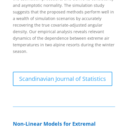
and asymptotic normality. The simulation study
suggests that the proposed methods perform well in
a wealth of simulation scenarios by accurately
recovering the true covariate‐adjusted angular
density. Our empirical analysis reveals relevant
dynamics of the dependence between extreme air
temperatures in two alpine resorts during the winter
season.
Scandinavian Journal of Statistics
Non-Linear Models for Extremal