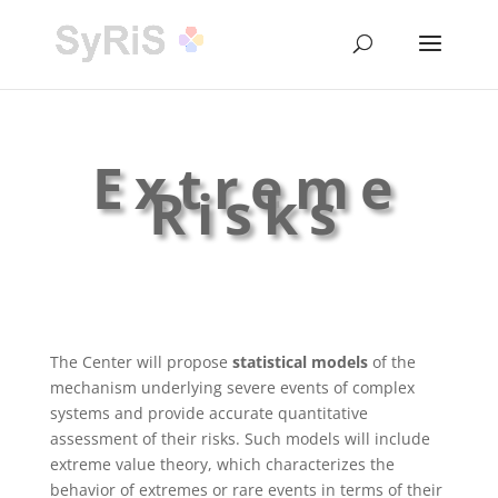
Extreme
Risks
The Center will propose
statistical models
of the
mechanism underlying severe events of complex
systems and provide accurate quantitative
assessment of their risks. Such models will include
extreme value theory, which characterizes the
behavior of extremes or rare events in terms of their