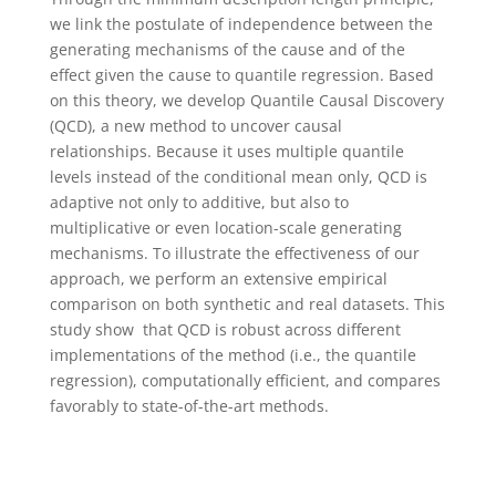
we link the postulate of independence between the
generating mechanisms of the cause and of the
effect given the cause to quantile regression. Based
on this theory, we develop Quantile Causal Discovery
(QCD), a new method to uncover causal
relationships. Because it uses multiple quantile
levels instead of the conditional mean only, QCD is
adaptive not only to additive, but also to
multiplicative or even location-scale generating
mechanisms. To illustrate the effectiveness of our
approach, we perform an extensive empirical
comparison on both synthetic and real datasets. This
study show that QCD is robust across different
implementations of the method (i.e., the quantile
regression), computationally efficient, and compares
favorably to state-of-the-art methods.