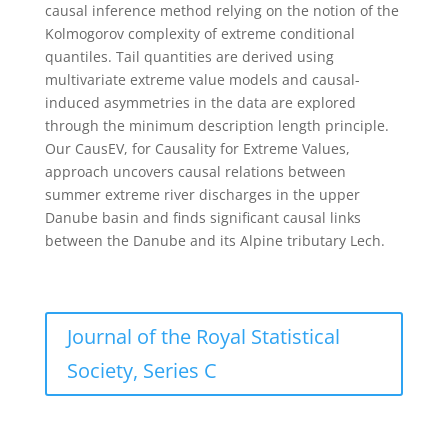
causal inference method relying on the notion of the
Kolmogorov complexity of extreme conditional
quantiles. Tail quantities are derived using
multivariate extreme value models and causal-
induced asymmetries in the data are explored
through the minimum description length principle.
Our CausEV, for Causality for Extreme Values,
approach uncovers causal relations between
summer extreme river discharges in the upper
Danube basin and finds significant causal links
between the Danube and its Alpine tributary Lech.
Journal of the Royal Statistical
Society, Series C