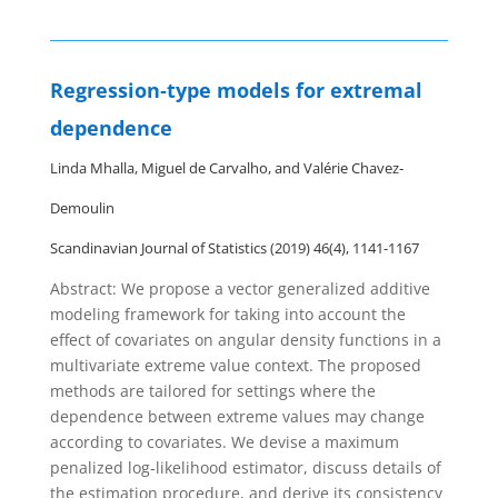
Regression‐type models for extremal
dependence
Linda Mhalla, Miguel de Carvalho, and Valérie Chavez‐
Demoulin
Scandinavian Journal of Statistics (2019) 46(4), 1141-1167
Abstract: We propose a vector generalized additive
modeling framework for taking into account the
effect of covariates on angular density functions in a
multivariate extreme value context. The proposed
methods are tailored for settings where the
dependence between extreme values may change
according to covariates. We devise a maximum
penalized log‐likelihood estimator, discuss details of
the estimation procedure, and derive its consistency